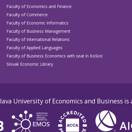
Faculty of Economics and Finance
Faculty of Commerce
Faculty of Economic Informatics
Faculty of Business Management
Faculty of International Relations
Faculty of Applied Languages
Faculty of Business Economics with seat in Košice
Slovak Economic Library
lava University of Economics and Business is