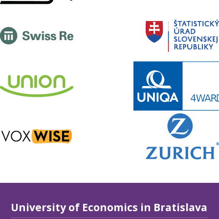
University of Economics in Bratislava