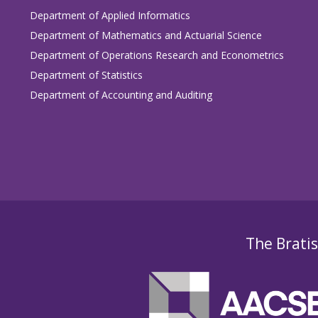
Department of Applied Informatics
Department of Mathematics and Actuarial Science
Department of Operations Research and Econometrics
Department of Statistics
Department of Accounting and Auditing
The Bratis