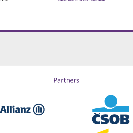
Partners