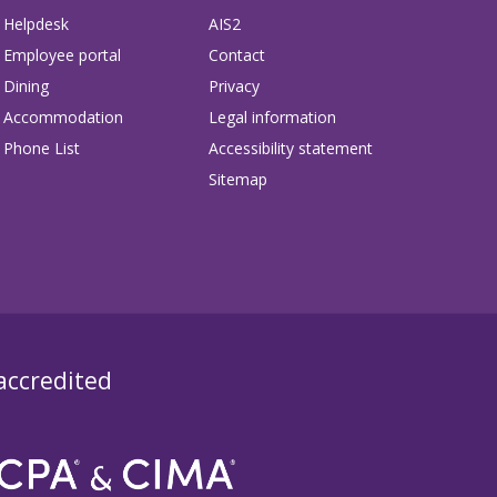
Helpdesk
AIS2
Employee portal
Contact
Dining
Privacy
Accommodation
Legal information
Phone List
Accessibility statement
Sitemap
 accredited