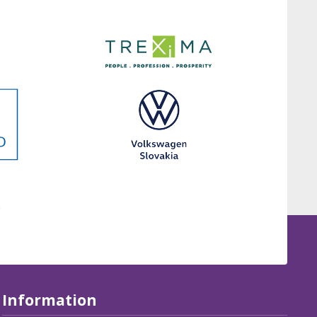
Information