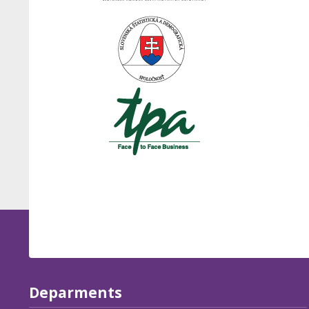
Deparments