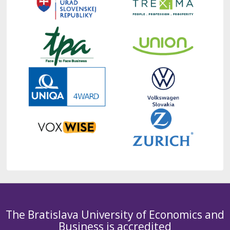
The Bratislava University of Economics and
Business is accredited