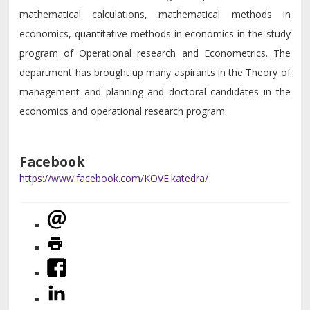
mathematical calculations, mathematical methods in
economics, quantitative methods in economics in the study
program of Operational research and Econometrics. The
department has brought up many aspirants in the Theory of
management and planning and doctoral candidates in the
economics and operational research program.
Facebook
https://www.facebook.com/KOVE.katedra/