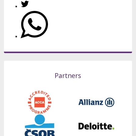
Partners