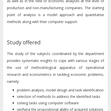
as well as in the field of economic analyses at the level of
production and non-manufacturing companies. The starting
point of analysis is a model approach and quantitative
methods along with their computer support.
Study offered
The study of the subjects coordinated by the department
provides systematic insights to cope with various stages of
the use of methodological apparatus of operational
research and econometrics in tackling economic problems,
namely:
problem analysis, model design and task identification
selection of methods to address the identified tasks
solving tasks using computer software
verifying the propositional ability of acquired solutions