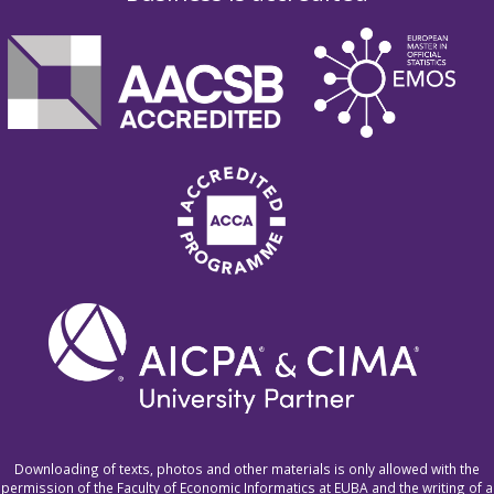
Downloading of texts, photos and other materials is only allowed with the
permission of the Faculty of Economic Informatics at EUBA and the writing of a