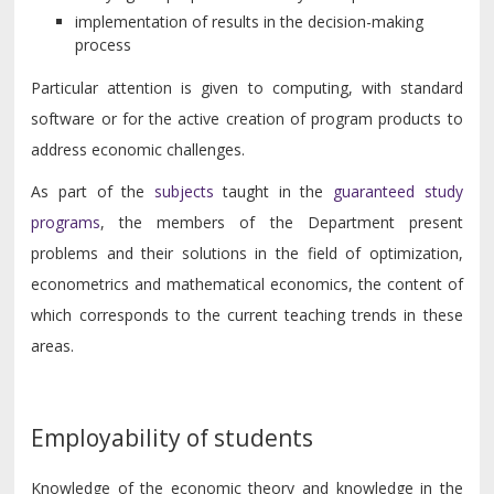
implementation of results in the decision-making
process
Particular attention is given to computing, with standard
software or for the active creation of program products to
address economic challenges.
As part of the
subjects
taught in the
guaranteed study
programs
, the members of the Department present
problems and their solutions in the field of optimization,
econometrics and mathematical economics, the content of
which corresponds to the current teaching trends in these
areas.
Employability of students
Knowledge of the economic theory and knowledge in the