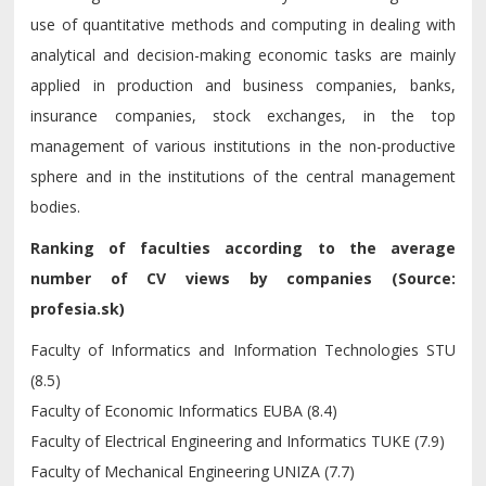
use of quantitative methods and computing in dealing with
analytical and decision-making economic tasks are mainly
applied in production and business companies, banks,
insurance companies, stock exchanges, in the top
management of various institutions in the non-productive
sphere and in the institutions of the central management
bodies.
Ranking of faculties according to the average
number of CV views by companies (Source:
profesia.sk)
Faculty of Informatics and Information Technologies STU
(8.5)
Faculty of Economic Informatics EUBA (8.4)
Faculty of Electrical Engineering and Informatics TUKE (7.9)
Faculty of Mechanical Engineering UNIZA (7.7)