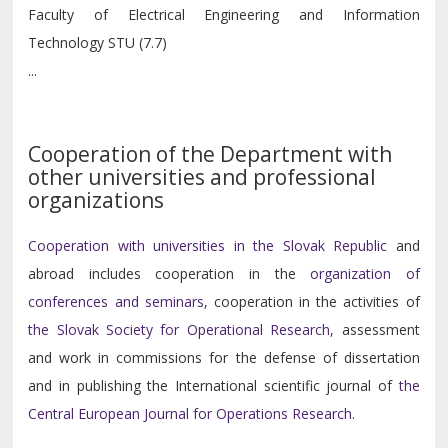
Faculty of Electrical Engineering and Information
Technology STU (7.7)
...
Cooperation of the Department with
other universities and professional
organizations
Cooperation with universities in the Slovak Republic
and
abroad includes cooperation in the
organization of
conferences and seminars
, cooperation in the activities of
the Slovak Society for Operational Research
, assessment
and work in commissions for the defense of dissertation
and in publishing the International scientific journal of
the
Central European Journal for Operations Research
.