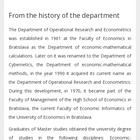
From the history of the department
The Department of Operational Research and Econometrics
was established in 1961 at the Faculty of Economics in
Bratislava as the Department of economic-mathematical
calculations. Later on it was renamed to the Department of
Cybernetics, the Department of economic-mathematical
methods, in the year 1990 it acquired its current name as
the Department of Operational Research and Econometrics.
During this development, in 1970, it became part of the
Faculty of Management of the High School of Economics in
Bratislava, the current Faculty of Economic Informatics of
the University of Economics in Bratislava.
Graduates of Master studies obtained the university degree
of studies in the following disciplines: Economic-