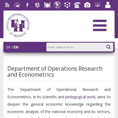
RSS
University
Facebook
Slovak
Dining
Student
Academic
Phone
Gallery
Helpdesk
Employ
of
Economic
Parliament
Information
List
EUBA
portal
Economics
Library
FHI
System
in
AiS2
Bratislava
SK
EN
Department of Operations Research
and Econometrics
The Department of Operational Research and
Econometrics, in its
scientific
and
pedagogical work
, aims to
deepen the general economic knowledge regarding the
economic analysis of the national economy and its sectors,