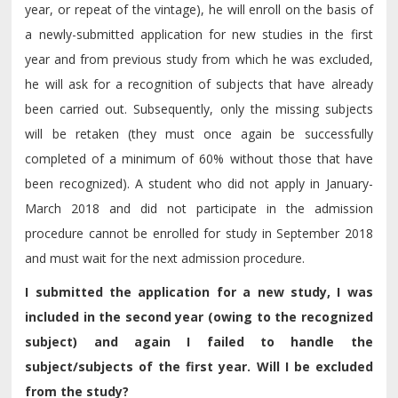
year, or repeat of the vintage), he will enroll on the basis of
a newly-submitted application for new studies in the first
year and from previous study from which he was excluded,
he will ask for a recognition of subjects that have already
been carried out. Subsequently, only the missing subjects
will be retaken (they must once again be successfully
completed of a minimum of 60% without those that have
been recognized). A student who did not apply in January-
March 2018 and did not participate in the admission
procedure cannot be enrolled for study in September 2018
and must wait for the next admission procedure.
I submitted the application for a new study, I was
included in the second year (owing to the recognized
subject) and again I failed to handle the
subject/subjects of the first year. Will I be excluded
from the study?