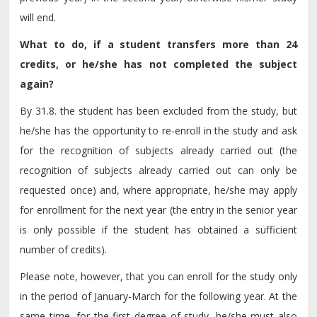
will end.
What to do, if a student transfers more than 24
credits, or he/she has not completed the subject
again?
By 31.8. the student has been excluded from the study, but
he/she has the opportunity to re-enroll in the study and ask
for the recognition of subjects already carried out (the
recognition of subjects already carried out can only be
requested once) and, where appropriate, he/she may apply
for enrollment for the next year (the entry in the senior year
is only possible if the student has obtained a sufficient
number of credits).
Please note, however, that you can enroll for the study only
in the period of January-March for the following year. At the
same time, for the first degree of study, he/she must also