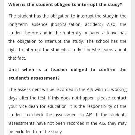
When is the student obliged to interrupt the study?
The student has the obligation to interrupt the study in the
long-term absence (hospitalization, accident). Also, the
student before and in the maternity or parental leave has
the obligation to interrupt the study. The school has the
right to interrupt the student's study if he/she learns about
that fact.
Until when is a teacher obliged to confirm the
student's assessment?
The assessment will be recorded in the AIS within 5 working
days after the test. If this does not happen, please contact
your vice-dean for education. It is the responsibility of the
student to check the assessment in AIS. If the students
‘assessments have not been recorded in the AIS, they may
be excluded from the study.