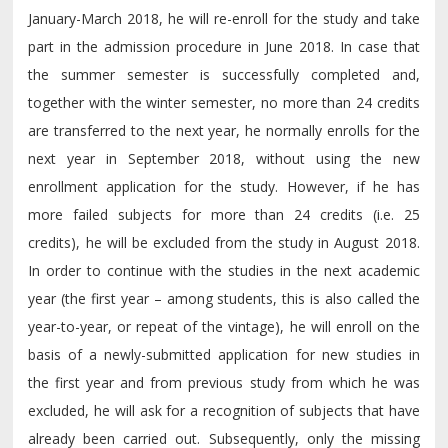
January-March 2018, he will re-enroll for the study and take
part in the admission procedure in June 2018. In case that
the summer semester is successfully completed and,
together with the winter semester, no more than 24 credits
are transferred to the next year, he normally enrolls for the
next year in September 2018, without using the new
enrollment application for the study. However, if he has
more failed subjects for more than 24 credits (i.e. 25
credits), he will be excluded from the study in August 2018.
In order to continue with the studies in the next academic
year (the first year – among students, this is also called the
year-to-year, or repeat of the vintage), he will enroll on the
basis of a newly-submitted application for new studies in
the first year and from previous study from which he was
excluded, he will ask for a recognition of subjects that have
already been carried out. Subsequently, only the missing