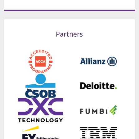
Partners