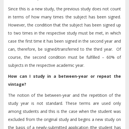
Since this is a new study, the previous study does not count
in terms of how many times the subject has been signed.
However, the condition that the subject has been signed up
to two times in the respective study must be met, in which
case the first time it has been signed in the second year and
can, therefore, be signed/transferred to the third year. Of
course, the second condition must be fulfilled – 60% of
subjects in the respective academic year.
How can I study in a between-year or repeat the
vintage?
The notion of the between-year and the repetition of the
study year is not standard. These terms are used only
among students and this is the case when the student was
excluded from the original study and begins a new study on
the basis of a newly-submitted application (the student has