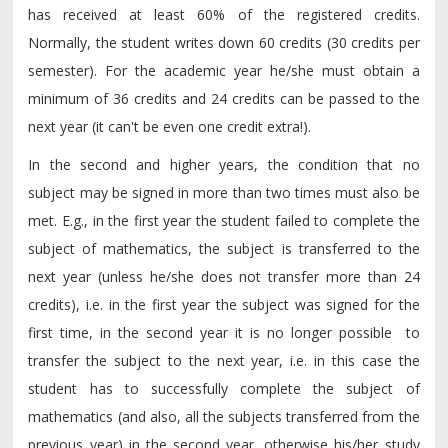
has received at least 60% of the registered credits.
Normally, the student writes down 60 credits (30 credits per
semester). For the academic year he/she must obtain a
minimum of 36 credits and 24 credits can be passed to the
next year (it can't be even one credit extra!).
In the second and higher years, the condition that no
subject may be signed in more than two times must also be
met. E.g., in the first year the student failed to complete the
subject of mathematics, the subject is transferred to the
next year (unless he/she does not transfer more than 24
credits), i.e. in the first year the subject was signed for the
first time, in the second year it is no longer possible to
transfer the subject to the next year, i.e. in this case the
student has to successfully complete the subject of
mathematics (and also, all the subjects transferred from the
previous year) in the second year, otherwise his/her study