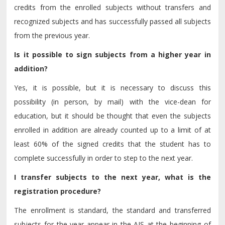
credits from the enrolled subjects without transfers and
recognized subjects and has successfully passed all subjects
from the previous year.
Is it possible to sign subjects from a higher year in
addition?
Yes, it is possible, but it is necessary to discuss this
possibility (in person, by mail) with the vice-dean for
education, but it should be thought that even the subjects
enrolled in addition are already counted up to a limit of at
least 60% of the signed credits that the student has to
complete successfully in order to step to the next year.
I transfer subjects to the next year, what is the
registration procedure?
The enrollment is standard, the standard and transferred
subjects for the year appear in the AIS at the beginning of