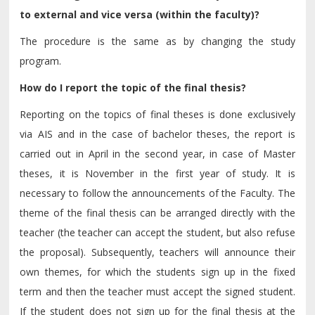
to external and vice versa (within the faculty)?
The procedure is the same as by changing the study
program.
How do I report the topic of the final thesis?
Reporting on the topics of final theses is done exclusively
via AIS and in the case of bachelor theses, the report is
carried out in April in the second year, in case of Master
theses, it is November in the first year of study. It is
necessary to follow the announcements of the Faculty. The
theme of the final thesis can be arranged directly with the
teacher (the teacher can accept the student, but also refuse
the proposal). Subsequently, teachers will announce their
own themes, for which the students sign up in the fixed
term and then the teacher must accept the signed student.
If the student does not sign up for the final thesis at the