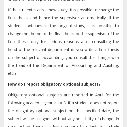
If the student starts a new study, it is possible to change the
final thesis and hence the supervisor automatically. If the
student continues in the original study, it is possible to
change the theme of the final thesis or the supervisor of the
final thesis only for serious reasons after consulting the
head of the relevant department (if you write a final thesis
on the subject of accounting, you consult the change with
the head of the Department of Accounting and Auditing,
etc.)
How do I report obligatory optional subjects?
Obligatory optional subjects are reported in April for the
following academic year via AIS. If a student does not report
the obligatory optional subject on the specified date, the
subject will be assigned without any possibility of change. In
cases where there is a low number of students in a study