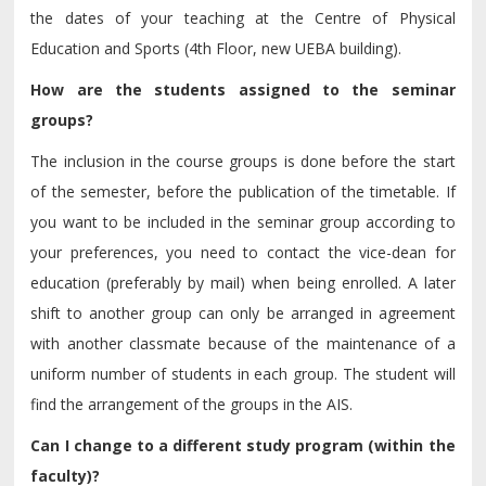
the dates of your teaching at the Centre of Physical
Education and Sports (4th Floor, new UEBA building).
How are the students assigned to the seminar
groups?
The inclusion in the course groups is done before the start
of the semester, before the publication of the timetable. If
you want to be included in the seminar group according to
your preferences, you need to contact the vice-dean for
education (preferably by mail) when being enrolled. A later
shift to another group can only be arranged in agreement
with another classmate because of the maintenance of a
uniform number of students in each group. The student will
find the arrangement of the groups in the AIS.
Can I change to a different study program (within the
faculty)?