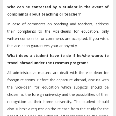
Who can be contacted by a student in the event of
complaints about teaching or teacher?
In case of comments on teaching and teachers, address
their complaints to the vice-deans for education, only
written complaints, or comments are accepted. If you wish,
the vice-dean guarantees your anonymity.
What does a student have to do if he/she wants to
travel abroad under the Erasmus program?
All administrative matters are dealt with the vice-dean for
foreign relations. Before the departure abroad, discuss with
the vice-dean for education which subjects should be
chosen at the foreign university and the possibilities of their
recognition at their home university. The student should
also submit a request on the release from the study for the