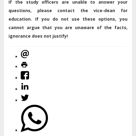
If the study officers are unable to answer your
questions, please contact the vice-dean for
education. If you do not use these options, you
cannot argue that you are unaware of the facts,
ignorance does not justify!