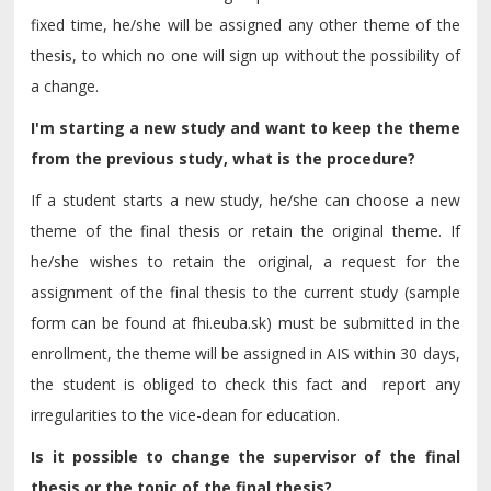
fixed time, he/she will be assigned any other theme of the
thesis, to which no one will sign up without the possibility of
a change.
I'm starting a new study and want to keep the theme
from the previous study, what is the procedure?
If a student starts a new study, he/she can choose a new
theme of the final thesis or retain the original theme. If
he/she wishes to retain the original, a request for the
assignment of the final thesis to the current study (sample
form can be found at fhi.euba.sk) must be submitted in the
enrollment, the theme will be assigned in AIS within 30 days,
the student is obliged to check this fact and report any
irregularities to the vice-dean for education.
Is it possible to change the supervisor of the final
thesis or the topic of the final thesis?