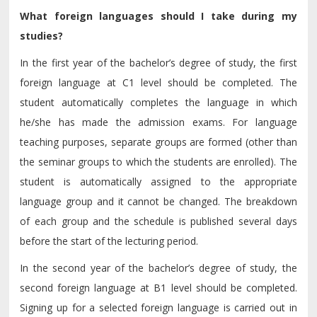
What foreign languages should I take during my
studies?
In the first year of the bachelor’s degree of study, the first
foreign language at C1 level should be completed. The
student automatically completes the language in which
he/she has made the admission exams. For language
teaching purposes, separate groups are formed (other than
the seminar groups to which the students are enrolled). The
student is automatically assigned to the appropriate
language group and it cannot be changed. The breakdown
of each group and the schedule is published several days
before the start of the lecturing period.
In the second year of the bachelor’s degree of study, the
second foreign language at B1 level should be completed.
Signing up for a selected foreign language is carried out in