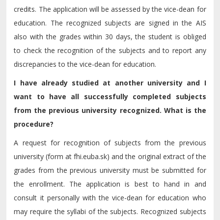
credits. The application will be assessed by the vice-dean for
education. The recognized subjects are signed in the AIS
also with the grades within 30 days, the student is obliged
to check the recognition of the subjects and to report any
discrepancies to the vice-dean for education.
I have already studied at another university and I
want to have all successfully completed subjects
from the previous university recognized. What is the
procedure?
A request for recognition of subjects from the previous
university (form at fhi.euba.sk) and the original extract of the
grades from the previous university must be submitted for
the enrollment. The application is best to hand in and
consult it personally with the vice-dean for education who
may require the syllabi of the subjects. Recognized subjects