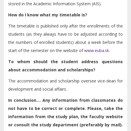
stored in the Academic Information System (AIS).
How do I know what my timetable is?
The timetable is published only after the enrollments of the
students (as they always have to be adjusted according to
the numbers of enrolled students) about a week before the
start of the semester on the website of
www.euba.sk
.
To whom should the student address questions
about accommodation and scholarships?
The accommodation and scholarship oversee vice-dean for
development and social affairs.
In conclusion.... Any information from classmates do
not have to be correct or complete. Please, take the
information from the study plan, the faculty website
or consult the study department (preferably by mail).