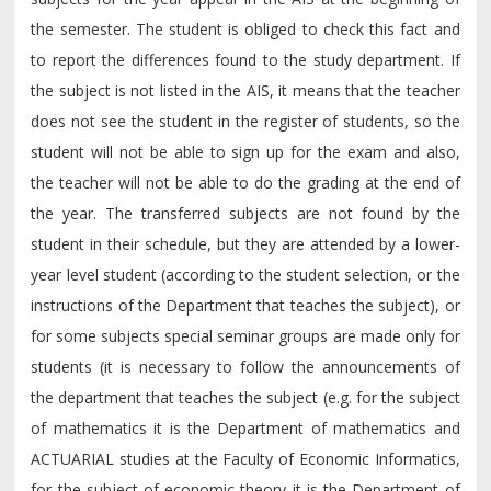
the semester. The student is obliged to check this fact and
to report the differences found to the study department. If
the subject is not listed in the AIS, it means that the teacher
does not see the student in the register of students, so the
student will not be able to sign up for the exam and also,
the teacher will not be able to do the grading at the end of
the year. The transferred subjects are not found by the
student in their schedule, but they are attended by a lower-
year level student (according to the student selection, or the
instructions of the Department that teaches the subject), or
for some subjects special seminar groups are made only for
students (it is necessary to follow the announcements of
the department that teaches the subject (e.g. for the subject
of mathematics it is the Department of mathematics and
ACTUARIAL studies at the Faculty of Economic Informatics,
for the subject of economic theory it is the Department of