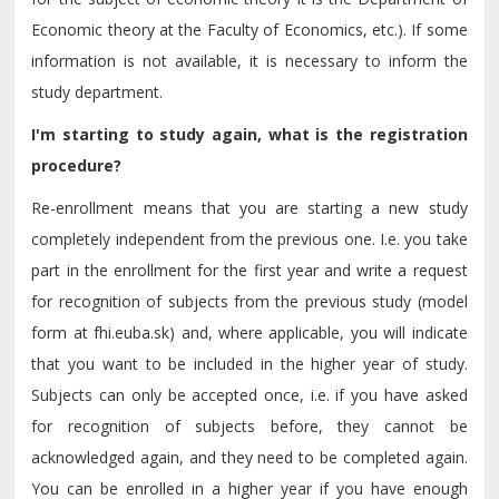
Economic theory at the Faculty of Economics, etc.). If some
information is not available, it is necessary to inform the
study department.
I'm starting to study again, what is the registration
procedure?
Re-enrollment means that you are starting a new study
completely independent from the previous one. I.e. you take
part in the enrollment for the first year and write a request
for recognition of subjects from the previous study (model
form at fhi.euba.sk) and, where applicable, you will indicate
that you want to be included in the higher year of study.
Subjects can only be accepted once, i.e. if you have asked
for recognition of subjects before, they cannot be
acknowledged again, and they need to be completed again.
You can be enrolled in a higher year if you have enough