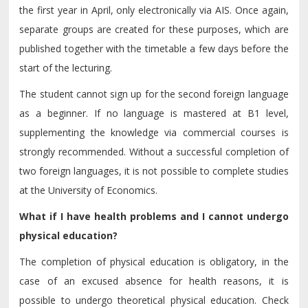
the first year in April, only electronically via AIS. Once again,
separate groups are created for these purposes, which are
published together with the timetable a few days before the
start of the lecturing.
The student cannot sign up for the second foreign language
as a beginner. If no language is mastered at B1 level,
supplementing the knowledge via commercial courses is
strongly recommended. Without a successful completion of
two foreign languages, it is not possible to complete studies
at the University of Economics.
What if I have health problems and I cannot undergo
physical education?
The completion of physical education is obligatory, in the
case of an excused absence for health reasons, it is
possible to undergo theoretical physical education. Check