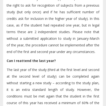
the right to ask for recognition of subjects from a previous
study (but only once) and if he has sufficient number of
credits ask for inclusion in the higher year of study). In this
case, as if the student had repeated one year, but in legal
terms these are 2 independent studies. Please note that
without a submitted application to study in January-March
of the year, the procedure cannot be implemented after the
end of the first and second year under any circumstances.
Can I reattend the last year?
The last year of the study (third at the first level and second
at the second level of study) can be completed again
without starting a new study – according to the study plan,
it is an extra standard length of study. However, the
conditions must be met again that the student in the first
course of this year has received a minimum of 60% of the