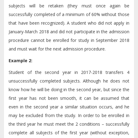
subjects will be retaken (they must once again be
successfully completed of a minimum of 60% without those
that have been recognized). A student who did not apply in
January-March 2018 and did not participate in the admission
procedure cannot be enrolled for study in September 2018
and must wait for the next admission procedure.
Example 2:
Student of the second year in 2017-2018 transfers 4
unsuccessfully completed subjects. Although he does not
know how he will be doing in the second year, but since the
first year has not been smooth, it can be assumed that
even in the second year a similar situation occurs, and he
may be excluded from the study. In order to be enrolled in
the third year he must meet the 2 conditions – successfully
complete all subjects of the first year (without exception,