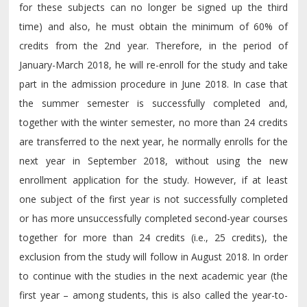
for these subjects can no longer be signed up the third
time) and also, he must obtain the minimum of 60% of
credits from the 2nd year. Therefore, in the period of
January-March 2018, he will re-enroll for the study and take
part in the admission procedure in June 2018. In case that
the summer semester is successfully completed and,
together with the winter semester, no more than 24 credits
are transferred to the next year, he normally enrolls for the
next year in September 2018, without using the new
enrollment application for the study. However, if at least
one subject of the first year is not successfully completed
or has more unsuccessfully completed second-year courses
together for more than 24 credits (i.e., 25 credits), the
exclusion from the study will follow in August 2018. In order
to continue with the studies in the next academic year (the
first year – among students, this is also called the year-to-