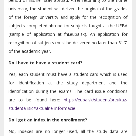
period of his/her stay abroad. After returning to the home
university, the student will deliver the original of the grades
of the foreign university and apply for the recognition of
subjects completed abroad for subjects taught at the UEBA
(sample of application at fhi.euba.sk). An application for
recognition of subjects must be delivered no later than 31.7.
of the academic year.
Do I have to have a student card?
Yes, each student must have a student card which is used
for identification at the study department and the
identification during the exams. The card issue conditions
are to be found here:
https://euba.sk/student/preukaz-
studenta-isic#aktualne-informacie
Do I get an index in the enrollment?
No, indexes are no longer used, all the study data are