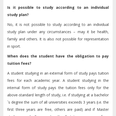
Is it possible to study according to an individual
study plan?
No, it is not possible to study according to an individual
study plan under any circumstances – may it be health,
family and others. It is also not possible for representation
in sport.
When does the student have the obligation to pay
tuition fees?
A student studying in an external form of study pays tuition
fees for each academic year. A student studying in the
internal form of study pays the tuition fees only for the
above-standard length of study, i.e. if studying at a bachelor
´s degree the sum of all universities exceeds 3 years (i.e. the
first three years are free, others are paid) and if Master