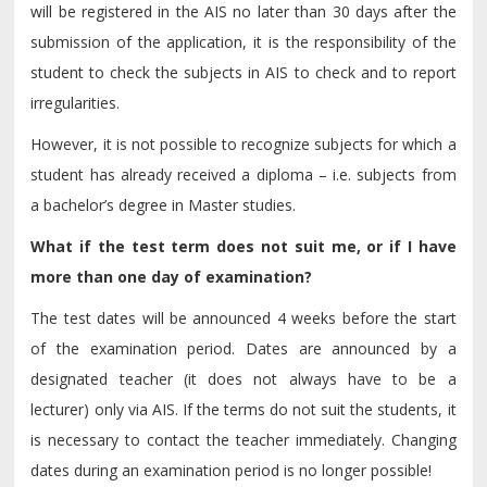
will be registered in the AIS no later than 30 days after the
submission of the application, it is the responsibility of the
student to check the subjects in AIS to check and to report
irregularities.
However, it is not possible to recognize subjects for which a
student has already received a diploma – i.e. subjects from
a bachelor’s degree in Master studies.
What if the test term does not suit me, or if I have
more than one day of examination?
The test dates will be announced 4 weeks before the start
of the examination period. Dates are announced by a
designated teacher (it does not always have to be a
lecturer) only via AIS. If the terms do not suit the students, it
is necessary to contact the teacher immediately. Changing
dates during an examination period is no longer possible!