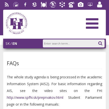
RSS
University
Facebook
Slovak
Dining
Student
Academic
Phone
Gallery
Helpdesk
Employ
of
Economic
Parliament
Information
List
EUBA
portal
Economics
Library
FHI
System
in
AiS2
Bratislava
SK
EN
FAQs
The whole study agenda is being processed in the academic
Information System (AIS2). For basic information regarding
AIS, see the video sites on the FHI
http://www.spfhi.sk/preprvakov.html
Student Parliament
page or in the following manuals: