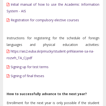
Initial manual of how to use the Academic Information
System - AIS
Registration for compulsory elective courses
Instructions for registering for the schedule of foreign
languages and physical education activities:
https://ais2.euba.sk/prirucky/student-prihlasenie-sa-na-
rozvrh_TA_CJ.pdf
Signing up for test terms
Signing of final theses
How to successfully advance to the next year?
Enrollment for the next year is only possible if the student