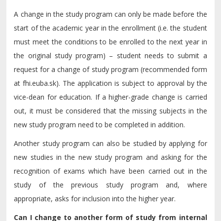
A change in the study program can only be made before the
start of the academic year in the enrollment (i.e. the student
must meet the conditions to be enrolled to the next year in
the original study program) – student needs to submit a
request for a change of study program (recommended form
at fhi.euba.sk). The application is subject to approval by the
vice-dean for education. If a higher-grade change is carried
out, it must be considered that the missing subjects in the
new study program need to be completed in addition.
Another study program can also be studied by applying for
new studies in the new study program and asking for the
recognition of exams which have been carried out in the
study of the previous study program and, where
appropriate, asks for inclusion into the higher year.
Can I change to another form of study from internal