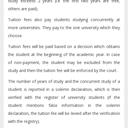
study exceeds 2 years (i.e. the first two years are free,
others are paid).
Tuition fees also pay students studying concurrently at
more universities. They pay to the one university which they
choose.
Tuition fees will be paid based on a decision which obtains
the student at the beginning of the academic year. In case
of non-payment, the student may be excluded from the
study and then the tuition fee will be enforced by the court.
The number of years of study and the concurrent study of a
student is reported in a solemn declaration, which is then
verified with the register of university students (if the
student mentions false information in the solemn
declaration, the tuition fee will be levied after the verification
with the registry).