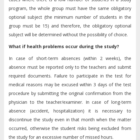
program, the whole group must have the same obligatory
optional subject (the minimum number of students in the
group must be 15) and therefore, the obligatory optional
subject will be determined without the possibility of choice.
What if health problems occur during the study?
In case of short-term absences (within 2 weeks), the
absence must be reported only to the teachers and submit
required documents. Failure to participate in the test for
medical reasons may be excused within 3 days of the test
procedure by submitting the original confirmation from the
physician to the teacher/examiner. In case of long-term
absence (accident, hospitalization) it is necessary to
discontinue the study even in that month when the matter
occurred, otherwise the student risks being excluded from
the study for an excessive number of missed hours.