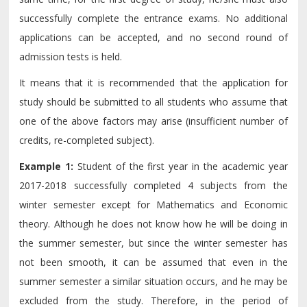
successfully complete the entrance exams. No additional
applications can be accepted, and no second round of
admission tests is held.
It means that it is recommended that the application for
study should be submitted to all students who assume that
one of the above factors may arise (insufficient number of
credits, re-completed subject).
Example 1:
Student of the first year in the academic year
2017-2018 successfully completed 4 subjects from the
winter semester except for Mathematics and Economic
theory. Although he does not know how he will be doing in
the summer semester, but since the winter semester has
not been smooth, it can be assumed that even in the
summer semester a similar situation occurs, and he may be
excluded from the study. Therefore, in the period of